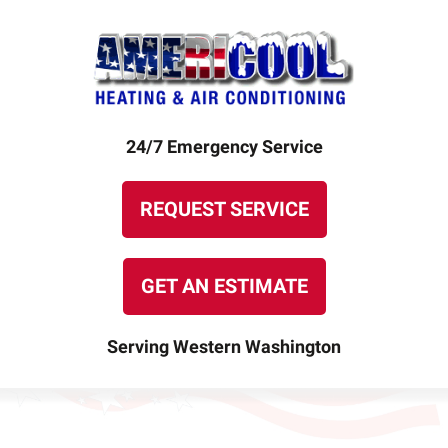
24/7 Emergency Service
REQUEST SERVICE
GET AN ESTIMATE
Serving Western Washington