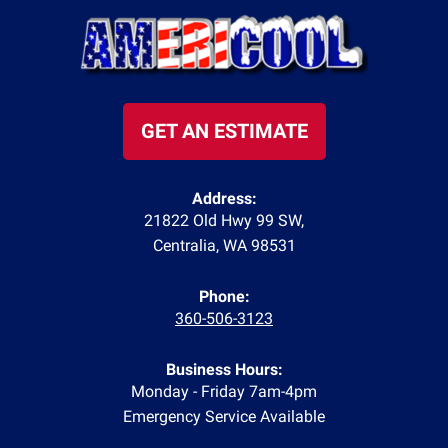
GET AN ESTIMATE
Address:
21822 Old Hwy 99 SW
,
Centralia
,
WA
98531
Phone:
360-506-3123
Business Hours:
Monday - Friday 7am-4pm
Emergency Service Available