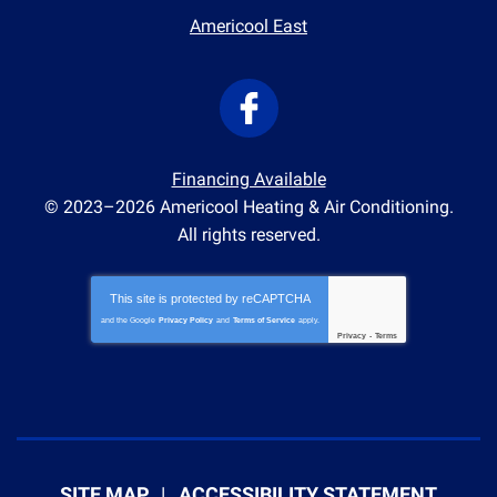
Americool East
Financing Available
© 2023–2026
Americool Heating & Air Conditioning
.
All rights reserved.
This site is protected by
reCAPTCHA
and the Google
Privacy Policy
and
Terms of Service
apply.
Privacy
-
Terms
SITE MAP
ACCESSIBILITY STATEMENT