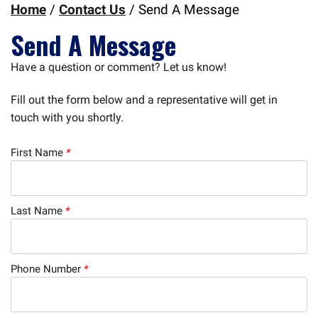
Home
/
Contact Us
/
Send A Message
Send A Message
Have a question or comment? Let us know!
Fill out the form below and a representative will get in
touch with you shortly.
First Name
*
Last Name
*
Phone Number
*