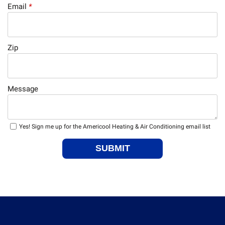
Email
*
Zip
Message
Yes! Sign me up for the Americool Heating & Air Conditioning email list
SUBMIT